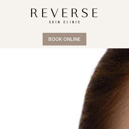
BOOK ONLINE