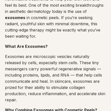
feel its best. One of the most exciting breakthroughs
in aesthetic dermatology today is the use of
exosomes
in cosmetic peels. If you’re seeking
radiant, youthful skin with minimal downtime, this
cutting-edge therapy might be exactly what you’ve
been waiting for.
What Are Exosomes?
Exosomes are microscopic vesicles naturally
released by cells, especially stem cells. These tiny
messengers carry powerful regenerative signals —
including proteins, lipids, and RNA — that help cells
communicate and heal. In skincare, exosomes are
prized for their ability to stimulate collagen
production, reduce inflammation, and accelerate skin
repair.
Why Combine Exosomes with Cosmetic Peels?