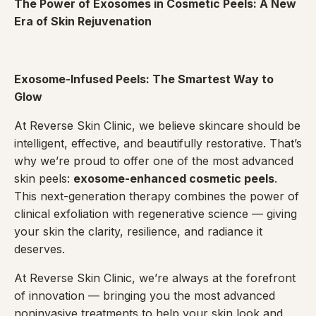
The Power of Exosomes in Cosmetic Peels: A New
Era of Skin Rejuvenation
Exosome-Infused Peels: The Smartest Way to
Glow
At Reverse Skin Clinic, we believe skincare should be
intelligent, effective, and beautifully restorative. That’s
why we’re proud to offer one of the most advanced
skin peels:
exosome-enhanced cosmetic peels
.
This next-generation therapy combines the power of
clinical exfoliation with regenerative science — giving
your skin the clarity, resilience, and radiance it
deserves.
At Reverse Skin Clinic, we’re always at the forefront
of innovation — bringing you the most advanced
noninvasive treatments to help your skin look and