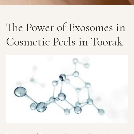
The Power of Exosomes in
Cosmetic Peels in Toorak