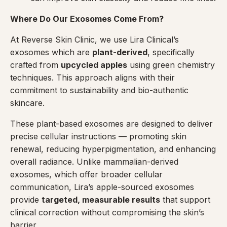
Where Do Our Exosomes Come From?
At Reverse Skin Clinic, we use Lira Clinical’s
exosomes which are
plant-derived
, specifically
crafted from
upcycled apples
using green chemistry
techniques. This approach aligns with their
commitment to sustainability and bio-authentic
skincare.
These plant-based exosomes are designed to deliver
precise cellular instructions — promoting skin
renewal, reducing hyperpigmentation, and enhancing
overall radiance. Unlike mammalian-derived
exosomes, which offer broader cellular
communication, Lira’s apple-sourced exosomes
provide
targeted, measurable results
that support
clinical correction without compromising the skin’s
barrier