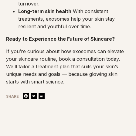
turnover.
Long-term skin health
With consistent
treatments, exosomes help your skin stay
resilient and youthful over time.
Ready to Experience the Future of Skincare?
If you’re curious about how exosomes can elevate
your skincare routine, book a consultation today.
We’ll tailor a treatment plan that suits your skin’s
unique needs and goals — because glowing skin
starts with smart science.
SHARE