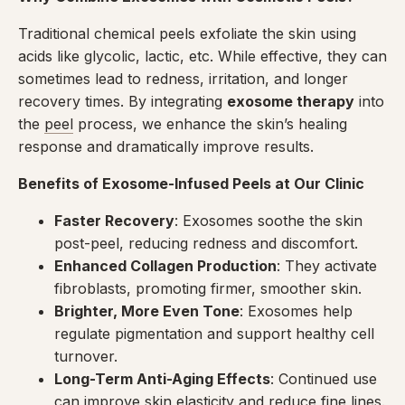
Traditional chemical peels exfoliate the skin using
acids like glycolic, lactic, etc. While effective, they can
sometimes lead to redness, irritation, and longer
recovery times. By integrating
exosome therapy
into
the
peel
process, we enhance the skin’s healing
response and dramatically improve results.
Benefits of Exosome-Infused Peels at Our Clinic
Faster Recovery
: Exosomes soothe the skin
post-peel, reducing redness and discomfort.
Enhanced Collagen Production
: They activate
fibroblasts, promoting firmer, smoother skin.
Brighter, More Even Tone
: Exosomes help
regulate pigmentation and support healthy cell
turnover.
Long-Term Anti-Aging Effects
: Continued use
can improve skin elasticity and reduce fine lines.