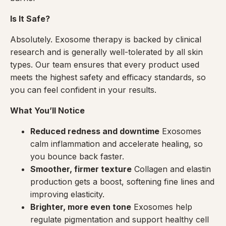
Is It Safe?
Absolutely. Exosome therapy is backed by clinical
research and is generally well-tolerated by all skin
types. Our team ensures that every product used
meets the highest safety and efficacy standards, so
you can feel confident in your results.
What You’ll Notice
Reduced redness and downtime
Exosomes
calm inflammation and accelerate healing, so
you bounce back faster.
Smoother, firmer texture
Collagen and elastin
production gets a boost, softening fine lines and
improving elasticity.
Brighter, more even tone
Exosomes help
regulate pigmentation and support healthy cell