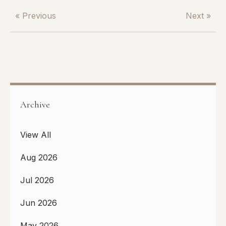
« Previous
Next »
Archive
View All
Aug 2026
Jul 2026
Jun 2026
May 2026