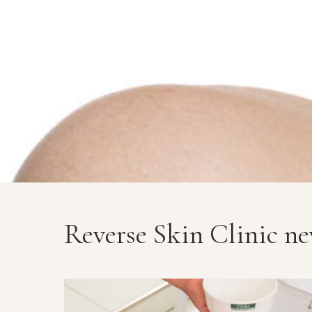
Reverse Skin Clinic n