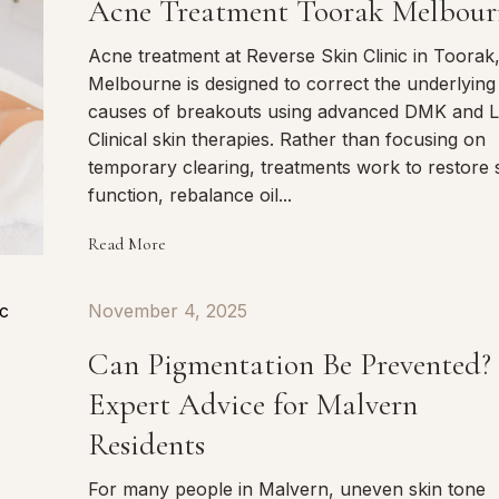
Acne Treatment Toorak Melbour
Acne treatment at Reverse Skin Clinic in Toorak
Melbourne is designed to correct the underlying
causes of breakouts using advanced DMK and L
Clinical skin therapies. Rather than focusing on
temporary clearing, treatments work to restore 
function, rebalance oil...
Read More
November 4, 2025
Can Pigmentation Be Prevented?
Expert Advice for Malvern
Residents
For many people in Malvern, uneven skin tone