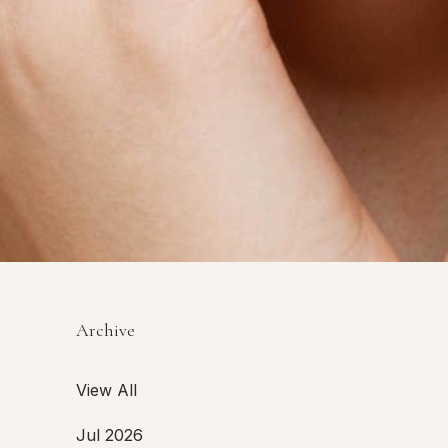
Archive
View All
Jul 2026