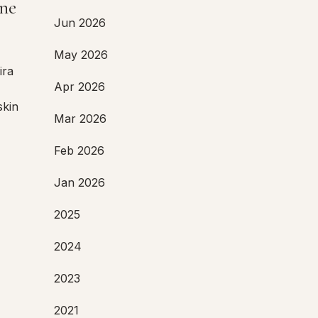
ne
Jun 2026
,
May 2026
ira
Apr 2026
skin
Mar 2026
Feb 2026
Jan 2026
2025
2024
2023
2021