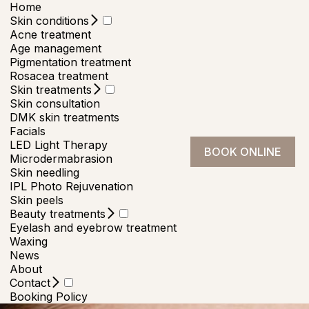
Home
Skin conditions
Acne treatment
Age management
Pigmentation treatment
Rosacea treatment
Skin treatments
Skin consultation
DMK skin treatments
Facials
LED Light Therapy
BOOK ONLINE
Microdermabrasion
Skin needling
IPL Photo Rejuvenation
Skin peels
Beauty treatments
Eyelash and eyebrow treatment
Waxing
News
About
Contact
Booking Policy