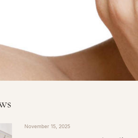
ews
November 15, 2025