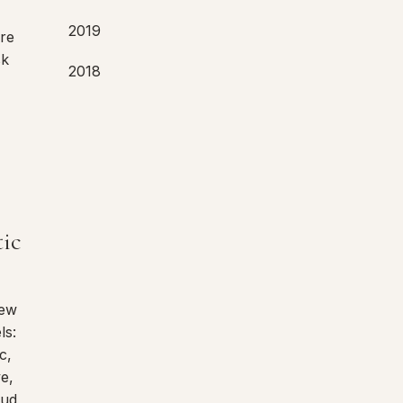
2019
are
sk
2018
tic
New
ls:
c,
ve,
oud