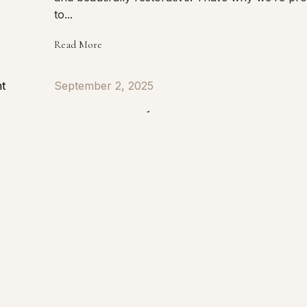
to...
Read More
September 2, 2025
Signs Your Skin Barrier is Damag
Healthy skin starts with a healthy skin barrier. Y
skin barrier is the outermost layer of the skin th
works to protect against environmental stress,
bacteria, pollution, and moisture loss while help
keep the skin balanced, calm, and resilient. When
Read More
August 21, 2025