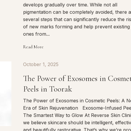
develops gradually over time. While not all
pigmentation can be completely avoided, there 
several steps that can significantly reduce the ri
of new marks forming and help prevent existing
ones from...
Read More
October 1, 2025
The Power of Exosomes in Cosme
Peels in Toorak
The Power of Exosomes in Cosmetic Peels: A 
Era of Skin Rejuvenation Exosome-Infused Pee
The Smartest Way to Glow At Reverse Skin Clini
we believe skincare should be intelligent, effecti
and beautifully restorative. That’s why we’re pr